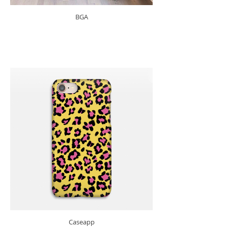
BGA
Caseapp