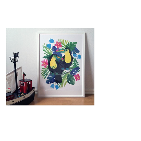
Nordic Poster Collective