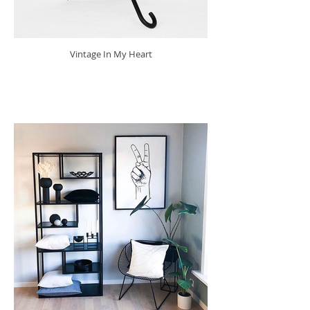
Vintage In My Heart